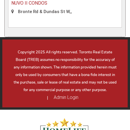
NUVO II CONDOS
Bronte Rd & Dundas St W,,
Condo
Copyright 2025 All rights reserved. Toronto Real Estate
Board (TREB) assumes no responsibility for the accuracy of
any information shown. The information provided herein must
only be used by consumers that have a bona fide interest in
the purchase, sale or lease of real estate and may not be used
for any commercial purpose or any other purpose.
Admin Login
|
ROYAL BAYVIEW CONDOS
Bayview Ave & Royal Orchard Blvd,