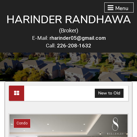
Menu
HARINDER RANDHAWA
(Broker)
E-Mail:
rharinder05@gmail.com
Call:
226-208-1632
New to Old
Condo