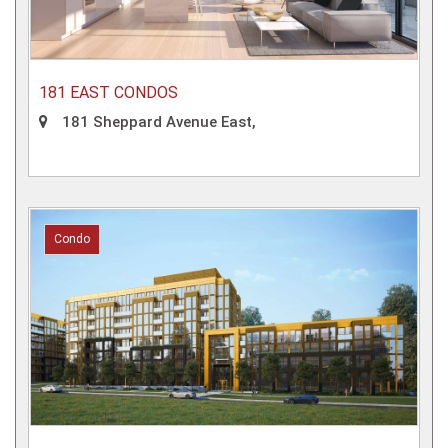
181 EAST CONDOS
181 Sheppard Avenue East,
Condo