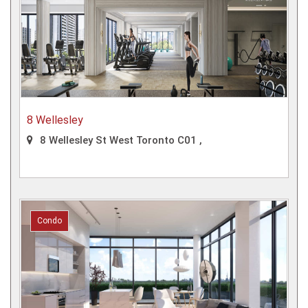
8 Wellesley
8 Wellesley St West Toronto C01 ,
Condo