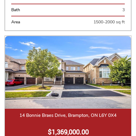
Bath
3
Area
1500-2000 sq ft
14 Bonnie Braes Drive, Brampton, ON L6Y 0X4
$1,369,000.00