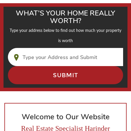
WHAT’S YOUR HOME REALLY
WORTH?
Type your address below to find out how much your property
is worth
Welcome to Our Website
Real Estate Specialist Harinder