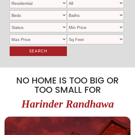
SEARCH
NO HOME IS TOO BIG OR
TOO SMALL FOR
Harinder Randhawa