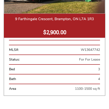
9 Farthingale Crescent, Brampton, ON L7A 1R3
$2,900.00
MLS#:
W13647742
Status:
For For Lease
Bed
3
Bath
4
Area
1100-1500 sq ft