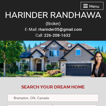
Menu
HARINDER RANDHAWA
(Broker)
E-Mail:
rharinder05@gmail.com
Call:
226-208-1632
SEARCH YOUR DREAM HOME