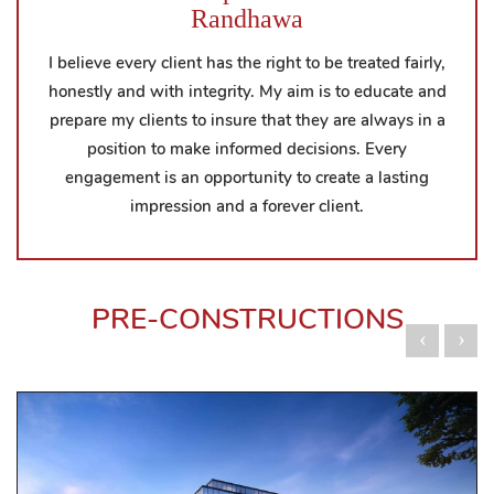
Randhawa
I believe every client has the right to be treated fairly,
honestly and with integrity. My aim is to educate and
prepare my clients to insure that they are always in a
position to make informed decisions. Every
engagement is an opportunity to create a lasting
impression and a forever client.
PRE-CONSTRUCTIONS