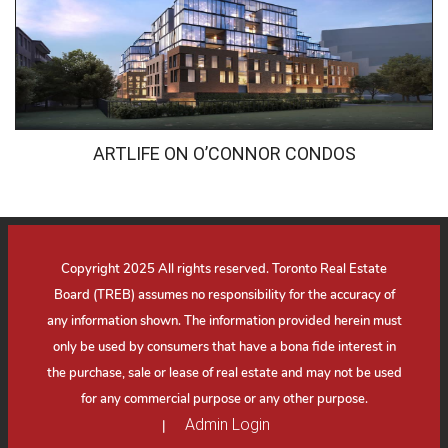
ARTLIFE ON O’CONNOR CONDOS
Copyright 2025 All rights reserved. Toronto Real Estate
Board (TREB) assumes no responsibility for the accuracy of
any information shown. The information provided herein must
only be used by consumers that have a bona fide interest in
the purchase, sale or lease of real estate and may not be used
for any commercial purpose or any other purpose.
Admin Login
|