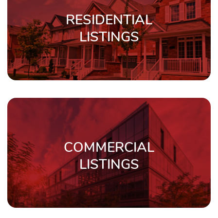
RESIDENTIAL
LISTINGS
COMMERCIAL
LISTINGS