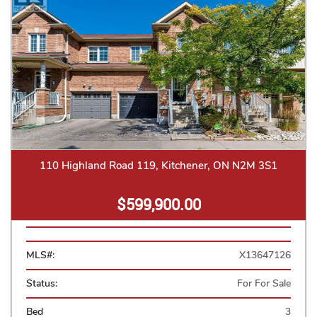
110 Highland Road 119, Kitchener, ON N2M 3S1
$599,900.00
MLS#:
X13647126
Status:
For For Sale
Bed
3