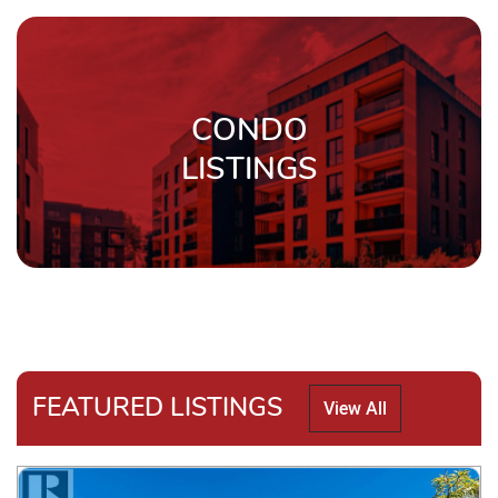
CONDO
LISTINGS
FEATURED LISTINGS
View All