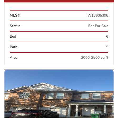
MLS#:
W13605398
Status:
For For Sale
Bed
6
Bath
5
Area
2000-2500 sq ft