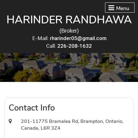
Menu
HARINDER RANDHAWA
(Broker)
E-Mail:
rharinder05@gmail.com
Call:
226-208-1632
Contact Info
201-11775 Bramalea Rd, Brampton, Ontario,
Canada, L6R 3Z4