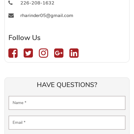
226-208-1632
rharinder05@gmail.com
Follow Us
HAVE QUESTIONS?