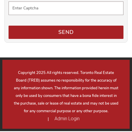
SEND
Copyright 2025 All rights reserved. Toronto Real Estate
Board (TREB) assumes no responsibility for the accuracy of
any information shown. The information provided herein must
only be used by consumers that have a bona fide interest in
the purchase, sale or lease of real estate and may not be used
for any commercial purpose or any other purpose.
Admin Login
|