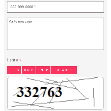
I am a
*
SELLER
BUYER
RENTER
BUYER & SELLER