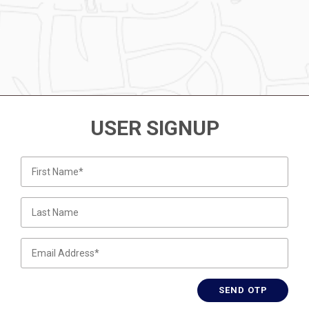
USER SIGNUP
SEND OTP