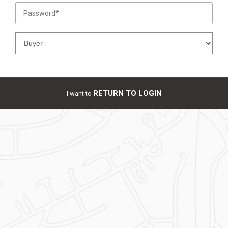
RETURN TO LOGIN
I want to