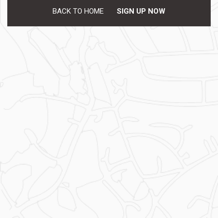
BACK TO HOME
SIGN UP NOW