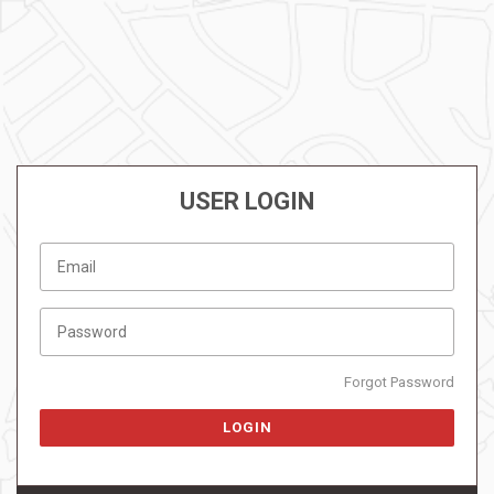
USER LOGIN
Forgot Password
LOGIN